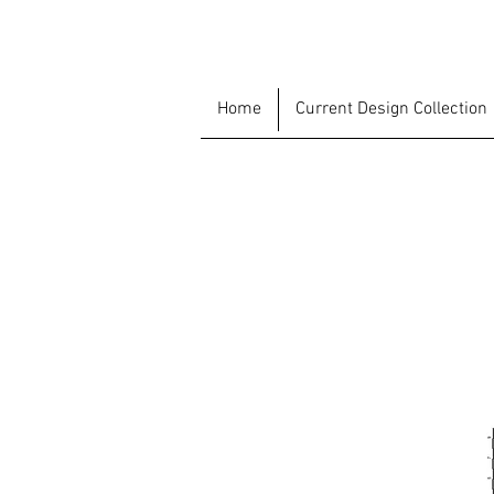
Home
Current Design Collection