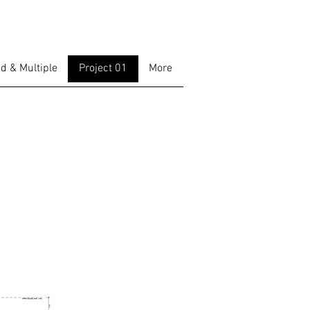
d & Multiple
Project 01
More