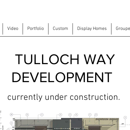
Video
Portfolio
Custom
Display Homes
Groupe
TULLOCH WAY
DEVELOPMENT
currently under construction.