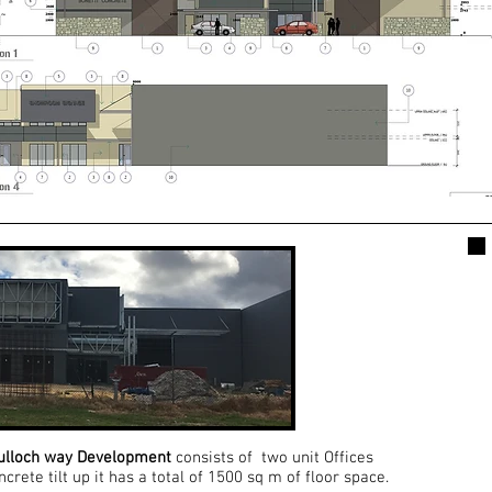
ulloch way Development
consists of two unit Offices
rete tilt up it has a total of 1500 sq m of floor space.