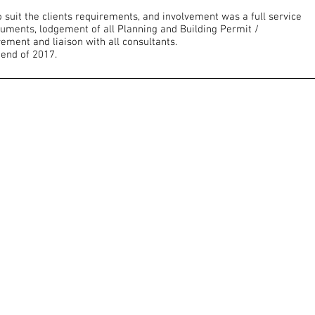
suit the clients requirements, and involvement was a full service
cuments, lodgement of all Planning and Building Permit /
ement and liaison with all consultants.
 end of 2017.