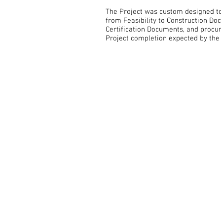
The Project was custom designed to 
from Feasibility to Construction Do
Certification Documents, and procur
Project completion expected by the