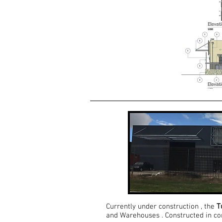
Currently under construction , the
T
and Warehouses . Constructed in conc